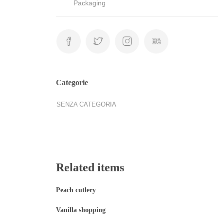
Packaging
Categorie
SENZA CATEGORIA
Related items
Peach cutlery
Vanilla shopping