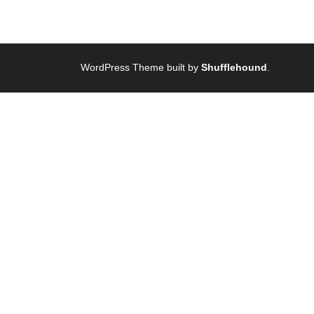
WordPress Theme built by
Shufflehound
.