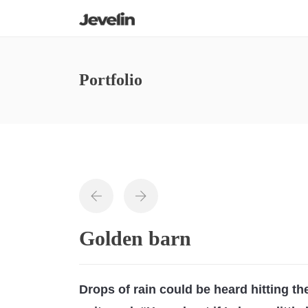
Portfolio
Golden barn
Drops of rain could be heard hitting t