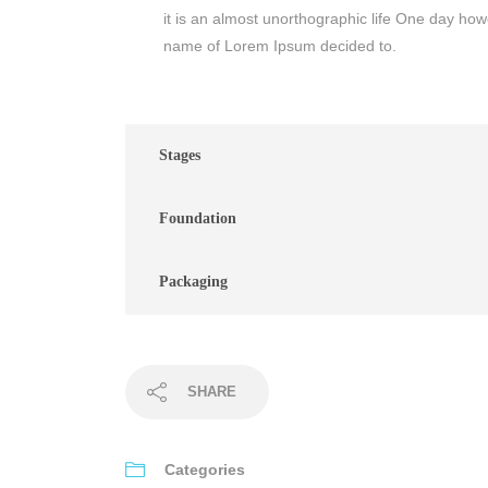
it is an almost unorthographic life One day howe
name of Lorem Ipsum decided to.
Stages
Foundation
Packaging
SHARE
Categories