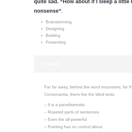
quite sad. “How about if I sleep a little 
nonsense”
.
Brainstorming
Designing
Building
Presenting
Materials
Far far away, behind the word mountains, far f
Consonantia, there live the blind texts.
– It is a paradisematic
– Roasted parts of sentences
– Even the all-powerful
– Pointing has no control about