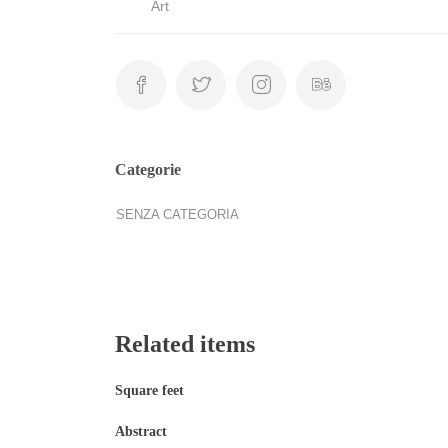
Art
Categorie
SENZA CATEGORIA
Related items
Square feet
Abstract