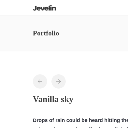
Portfolio
Vanilla sky
Drops of rain could be heard hitting t