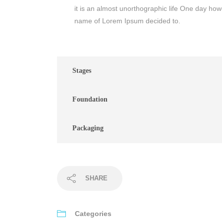
it is an almost unorthographic life One day howe
name of Lorem Ipsum decided to.
Stages
Foundation
Packaging
SHARE
Categories