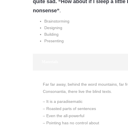
quite sad. “How about if I sleep a little 
nonsense”
.
Brainstorming
Designing
Building
Presenting
Materials
Far far away, behind the word mountains, far f
Consonantia, there live the blind texts.
– It is a paradisematic
– Roasted parts of sentences
– Even the all-powerful
– Pointing has no control about