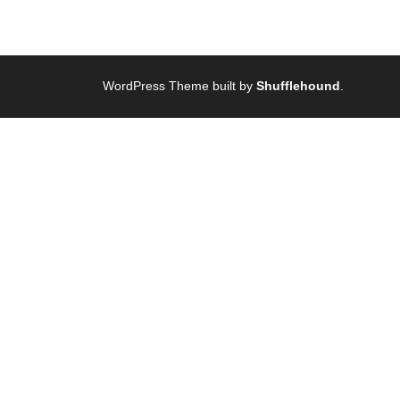
WordPress Theme built by
Shufflehound
.